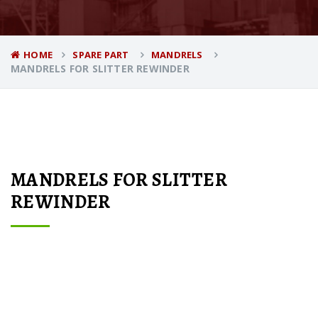
HOME
SPARE PART
MANDRELS
MANDRELS FOR SLITTER REWINDER
MANDRELS FOR SLITTER
REWINDER