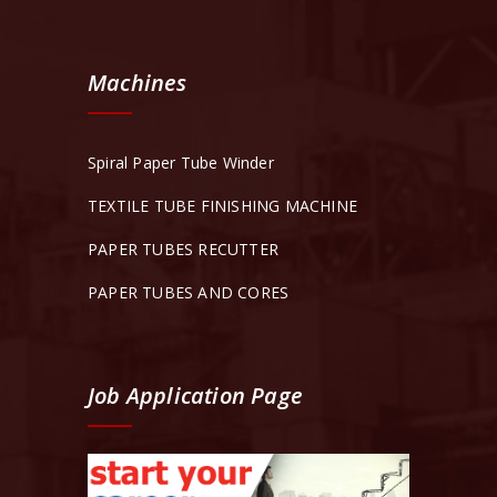
Machines
Spiral Paper Tube Winder
TEXTILE TUBE FINISHING MACHINE
PAPER TUBES RECUTTER
PAPER TUBES AND CORES
Job Application Page