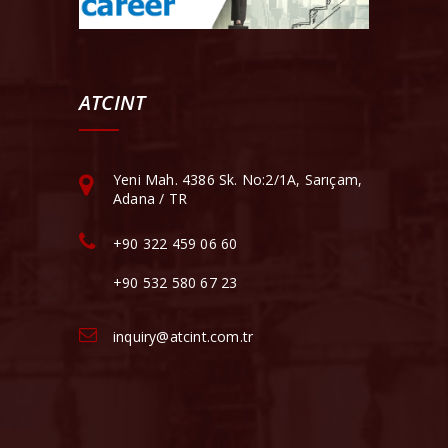
ATCINT
Yeni Mah. 4386 Sk. No:2/1A, Sarıçam,
Adana / TR
+90 322 459 06 60
+90 532 580 67 23
inquiry@atcint.com.tr