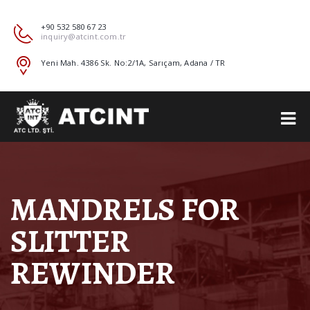
+90 532 580 67 23
inquiry@atcint.com.tr
Yeni Mah. 4386 Sk. No:2/1A, Sarıçam, Adana / TR
MANDRELS FOR
SLITTER
REWINDER