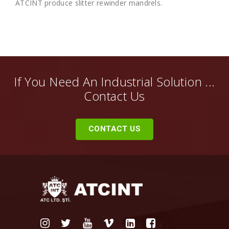
ATCINT produce slitter rewinder mandrels.
If You Need An Industrial Solution ...
Contact Us
CONTACT US