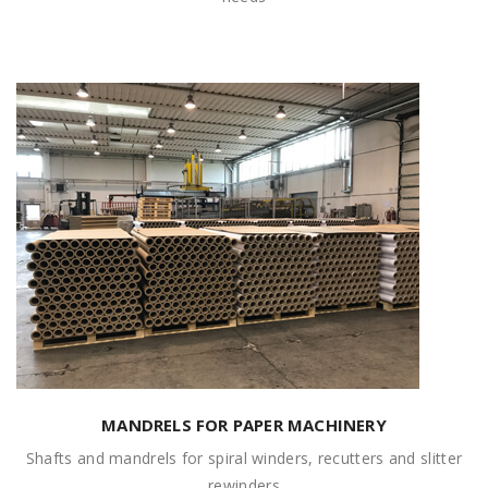
MANDRELS FOR PAPER MACHINERY
Shafts and mandrels for spiral winders, recutters and slitter
rewinders