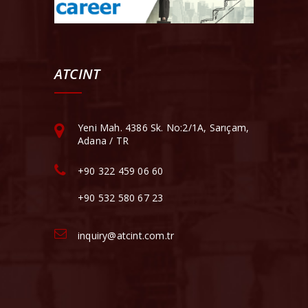
ATCINT
Yeni Mah. 4386 Sk. No:2/1A, Sarıçam,
Adana / TR
+90 322 459 06 60
+90 532 580 67 23
inquiry@atcint.com.tr