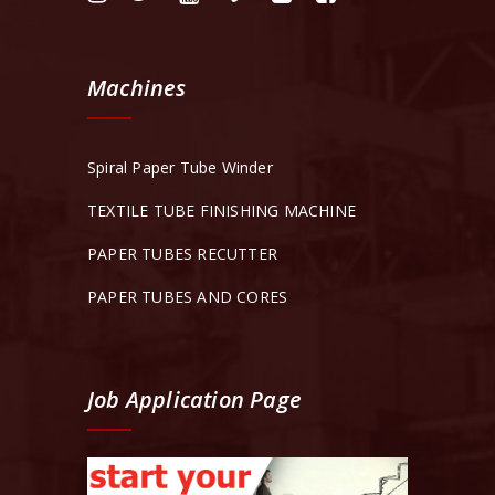
Machines
Spiral Paper Tube Winder
TEXTILE TUBE FINISHING MACHINE
PAPER TUBES RECUTTER
PAPER TUBES AND CORES
Job Application Page