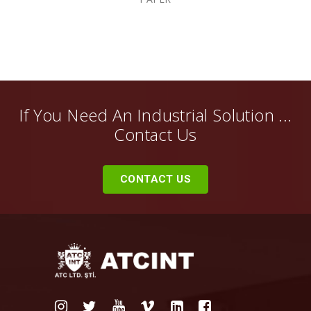
If You Need An Industrial Solution ...
Contact Us
CONTACT US