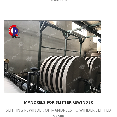
MANDRELS FOR SLITTER REWINDER
SLITTING REWINDER OF MANDRELS TO WINDER SLITTED
PAPER