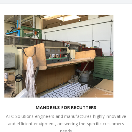
MANDRELS FOR RECUTTERS
ATC Solutions engineers and manufactures highly innovative
and efficient equipment, answering the specific customers
needs