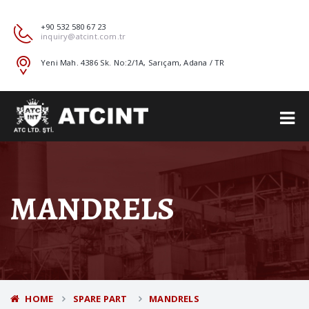
+90 532 580 67 23
inquiry@atcint.com.tr
Yeni Mah. 4386 Sk. No:2/1A, Sarıçam, Adana / TR
MANDRELS
HOME
SPARE PART
MANDRELS