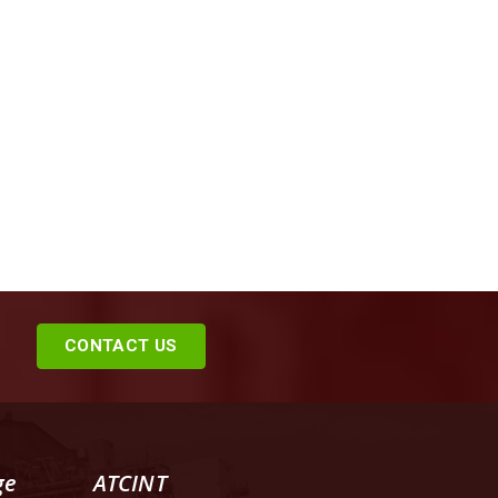
CONTACT US
ge
ATCINT