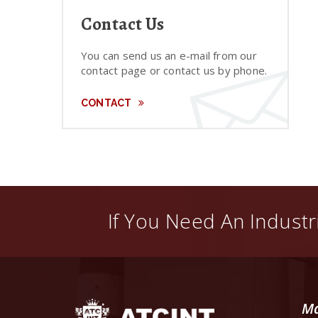
Contact Us
You can send us an e-mail from our
contact page or contact us by phone.
CONTACT
If You Need An Industri
Ma