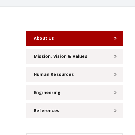
About Us
Mission, Vision & Values
Human Resources
Engineering
References