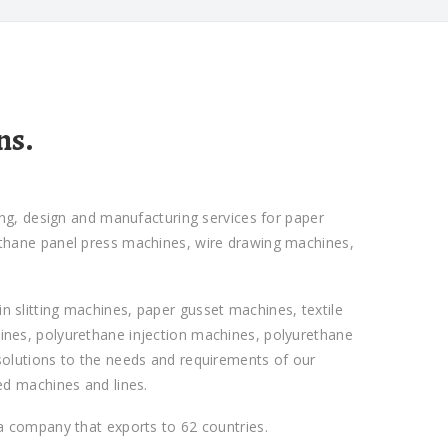
ns.
ing, design and manufacturing services for paper
ethane panel press machines, wire drawing machines,
 slitting machines, paper gusset machines, textile
ines, polyurethane injection machines, polyurethane
solutions to the needs and requirements of our
ed machines and lines.
 a company that exports to 62 countries.