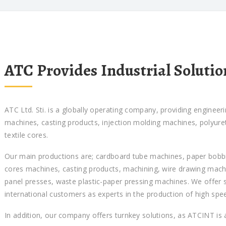
ATC Provides Industrial Solutio
ATC Ltd. Sti. is a globally operating company, providing engineer
machines, casting products, injection molding machines, polyur
textile cores.
Our main productions are; cardboard tube machines, paper bobbin
cores machines, casting products, machining, wire drawing mach
panel presses, waste plastic-paper pressing machines. We offer 
international customers as experts in the production of high spe
In addition, our company offers turnkey solutions, as ATCINT is