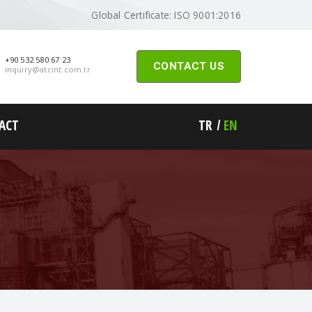
Global Certificate: ISO 9001:2016
+90 532 580 67 23
CONTACT US
inquiry@atcint.com.tr
ACT
TR
EN