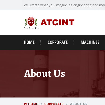
We create what you imagine as engineering and man
HOME
CORPORATE
MACHINES
About Us
ABOUT US
HOME
CORPORATE