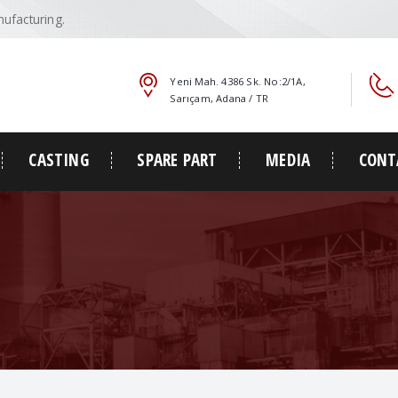
ufacturing.
Yeni Mah. 4386 Sk. No:2/1A,
Sarıçam, Adana / TR
CASTING
SPARE PART
MEDIA
CONT