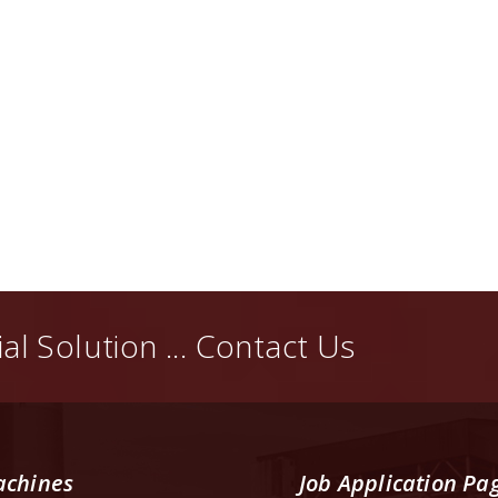
al Solution ... Contact Us
chines
Job Application Pa