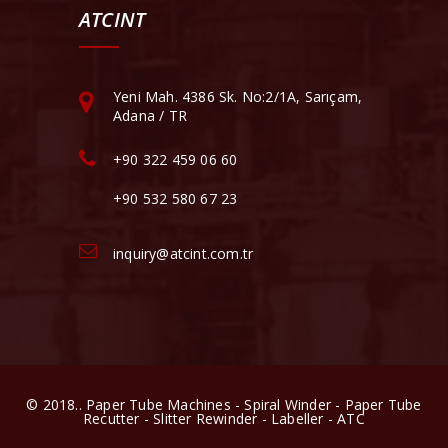
ATCINT
Yeni Mah. 4386 Sk. No:2/1A, Sarıçam,
Adana / TR
+90 322 459 06 60
+90 532 580 67 23
inquiry@atcint.com.tr
© 2018.. Paper Tube Machines - Spiral Winder - Paper Tube
Recutter - Slitter Rewinder - Labeller - ATC