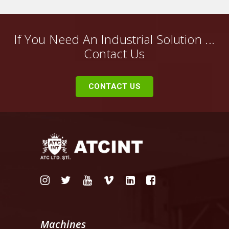
If You Need An Industrial Solution ...
Contact Us
CONTACT US
Machines