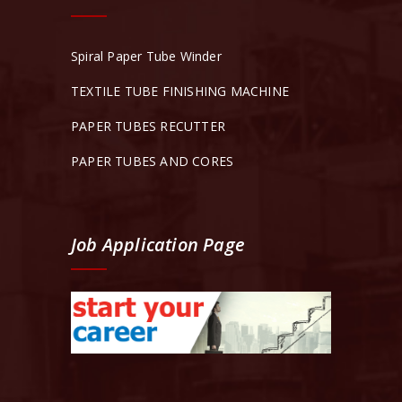
Spiral Paper Tube Winder
TEXTILE TUBE FINISHING MACHINE
PAPER TUBES RECUTTER
PAPER TUBES AND CORES
Job Application Page