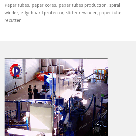
Paper tubes, paper cores, paper tubes production, spiral
winder, edgeboard protector, slitter rewinder, paper tube
recutter.