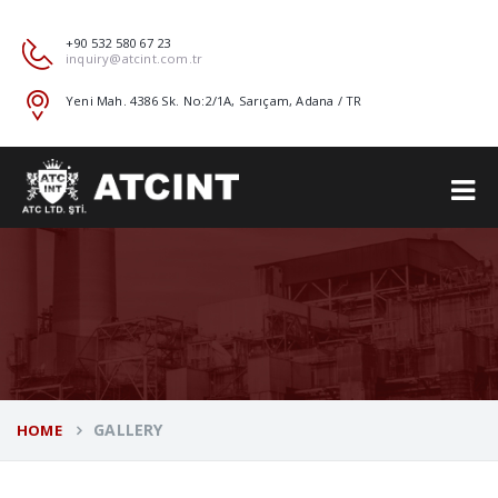
+90 532 580 67 23
inquiry@atcint.com.tr
Yeni Mah. 4386 Sk. No:2/1A, Sarıçam, Adana / TR
GALLERY
HOME