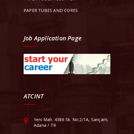
PAPER TUBES AND CORES
Job Application Page
ATCINT
Yeni Mah. 4386 Sk. No:2/1A, Sarıçam,
Adana / TR