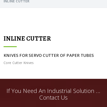
INLINE CUTTER
INLINE CUTTER
KNIVES FOR SERVO CUTTER OF PAPER TUBES
Core Cutter Knives
If You Need An Industrial Solution ...
Contact Us