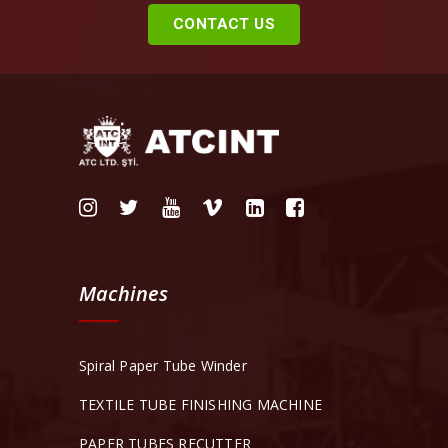
CONTACT US
Machines
Spiral Paper Tube Winder
TEXTILE TUBE FINISHING MACHINE
PAPER TUBES RECUTTER