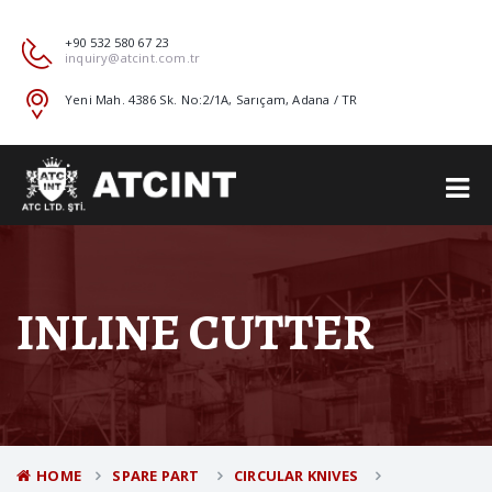
+90 532 580 67 23
inquiry@atcint.com.tr
Yeni Mah. 4386 Sk. No:2/1A, Sarıçam, Adana / TR
INLINE CUTTER
HOME
SPARE PART
CIRCULAR KNIVES